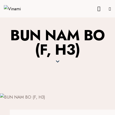
BUN NAM BO
(F, H3)
16.9 €