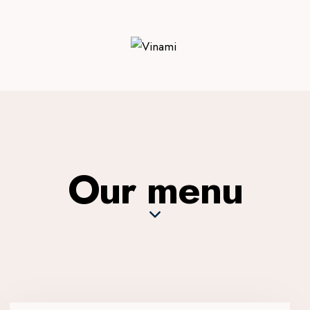
Our menu