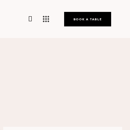
BOOK A TABLE