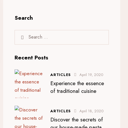
Search
Recent Posts
ARTICLES
April 19, 2020
Experience the essence
of traditional cuisine
ARTICLES
April 18, 2020
Discover the secrets of
our house-made pasta