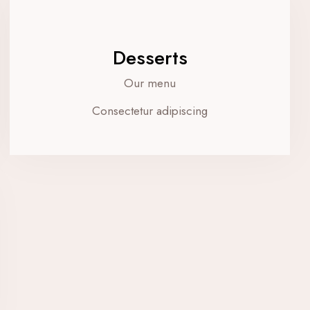
Desserts
Our menu
Consectetur adipiscing