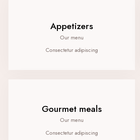
Appetizers
Our menu
Consectetur adipiscing
Gourmet meals
Our menu
Consectetur adipiscing